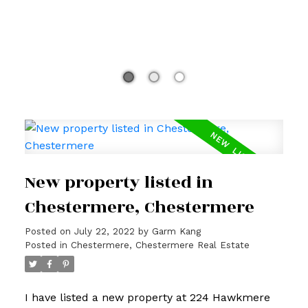
New property listed in
Chestermere, Chestermere
Posted on
July 22, 2022
by
Garm Kang
Posted in
Chestermere, Chestermere Real Estate
I have listed a new property at 224 Hawkmere