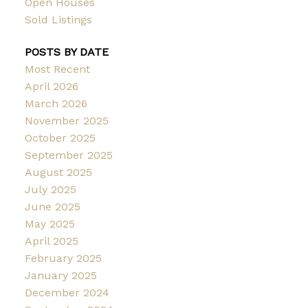
Open Houses
Sold Listings
POSTS BY DATE
Most Recent
April 2026
March 2026
November 2025
October 2025
September 2025
August 2025
July 2025
June 2025
May 2025
April 2025
February 2025
January 2025
December 2024