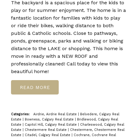
The backyard is a spacious place for the kids to
play or for summer enjoyment. The home is in a
fantastic location for families with kids to play
or ride their bikes, walking distance to both
public & Catholic schools. Close to pathways,
ponds, greenspace, parks and walking or biking
distance to the LAKE or shopping. This home is
move in ready with a NEW ROOF and
professionally cleaned! Call today to view this
beautiful home!
READ
Categories:
Airdrie, Airdrie Real Estate
|
Belvedere, Calgary Real
Estate
|
Bowness, Calgary Real Estate
|
Bridlewood, Calgary Real
Estate
|
Capitol Hill, Calgary Real Estate
|
Charleswood, Calgary Real
Estate
|
Chestermere Real Estate
|
Chestermere, Chestermere Real
Estate
|
Citadel, Calgary Real Estate
|
Cochrane, Cochrane Real