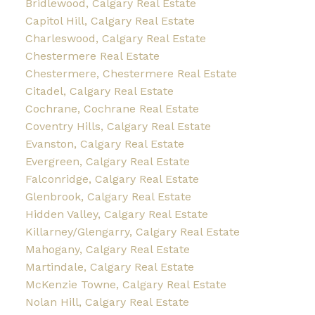
Bridlewood, Calgary Real Estate
Capitol Hill, Calgary Real Estate
Charleswood, Calgary Real Estate
Chestermere Real Estate
Chestermere, Chestermere Real Estate
Citadel, Calgary Real Estate
Cochrane, Cochrane Real Estate
Coventry Hills, Calgary Real Estate
Evanston, Calgary Real Estate
Evergreen, Calgary Real Estate
Falconridge, Calgary Real Estate
Glenbrook, Calgary Real Estate
Hidden Valley, Calgary Real Estate
Killarney/Glengarry, Calgary Real Estate
Mahogany, Calgary Real Estate
Martindale, Calgary Real Estate
McKenzie Towne, Calgary Real Estate
Nolan Hill, Calgary Real Estate