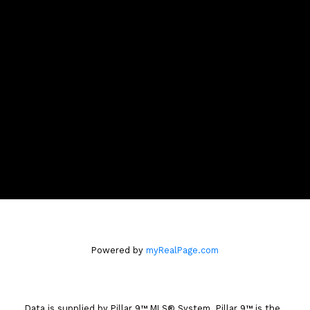
Contact Me
Location
3009 - 23 STREET N.E.
Calgary, AB T2E 7A4
Powered by
myRealPage.com
Data is supplied by Pillar 9™ MLS® System. Pillar 9™ is the