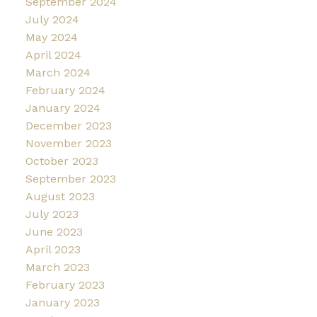
September 2024
July 2024
May 2024
April 2024
March 2024
February 2024
January 2024
December 2023
November 2023
October 2023
September 2023
August 2023
July 2023
June 2023
April 2023
March 2023
February 2023
January 2023