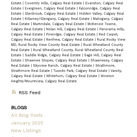
Estate
|
Coventry Hills, Calgary Real Estate
|
Evanston, Calgary Real
Estate
|
Evergreen, Calgary Real Estate
|
Falconridge, Calgary Real
Estate
|
Glenbrook, Calgary Real Estate
|
Hidden Valley, Calgary Real
Estate
|
Killarney/Glengarry, Calgary Real Estate
|
Mahogany, Calgary
Real Estate
|
Martindale, Calgary Real Estate
|
McKenzie Towne,
Calgary Real Estate
|
Nolan Hill, Calgary Real Estate
|
Panorama Hills,
Calgary Real Estate
|
Pineridge, Calgary Real Estate
|
Red Carpet,
Calgary Real Estate
|
Renfrew, Calgary Real Estate
|
Rural Rocky View
MD, Rural Rocky View County Real Estate
|
Rural Wheatland County
Real Estate
|
Rural Wheatland County, Rural Wheatland County Real
Estate
|
Saddle Ridge, Calgary Real Estate
|
Sage Hill, Calgary Real
Estate
|
Shawnee Slopes, Calgary Real Estate
|
Shawnessy, Calgary
Real Estate
|
Skyview Ranch, Calgary Real Estate
|
Strathmore,
Strathmore Real Estate
|
Tuxedo Park, Calgary Real Estate
|
Varsity,
Calgary Real Estate
|
Whitehorn, Calgary Real Estate
|
Winston
Heights/Mountview, Calgary Real Estate
RSS
BLOGS
All Blog Posts
January 2025
New Listings