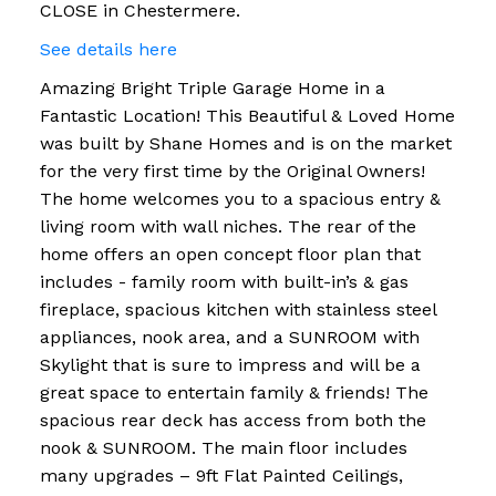
CLOSE in Chestermere.
See details here
Amazing Bright Triple Garage Home in a
Fantastic Location! This Beautiful & Loved Home
was built by Shane Homes and is on the market
for the very first time by the Original Owners!
The home welcomes you to a spacious entry &
living room with wall niches. The rear of the
home offers an open concept floor plan that
includes - family room with built-in’s & gas
fireplace, spacious kitchen with stainless steel
appliances, nook area, and a SUNROOM with
Skylight that is sure to impress and will be a
great space to entertain family & friends! The
spacious rear deck has access from both the
nook & SUNROOM. The main floor includes
many upgrades – 9ft Flat Painted Ceilings,