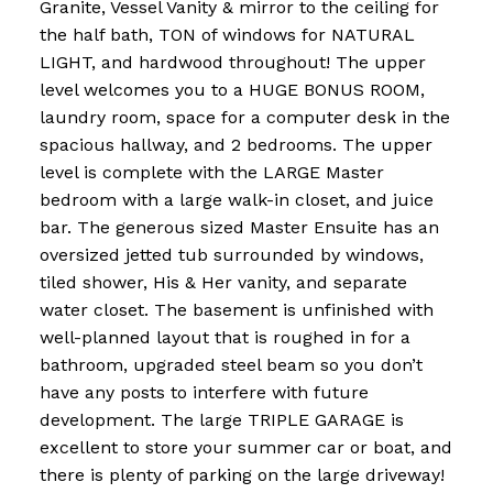
Granite, Vessel Vanity & mirror to the ceiling for
the half bath, TON of windows for NATURAL
LIGHT, and hardwood throughout! The upper
level welcomes you to a HUGE BONUS ROOM,
laundry room, space for a computer desk in the
spacious hallway, and 2 bedrooms. The upper
level is complete with the LARGE Master
bedroom with a large walk-in closet, and juice
bar. The generous sized Master Ensuite has an
oversized jetted tub surrounded by windows,
tiled shower, His & Her vanity, and separate
water closet. The basement is unfinished with
well-planned layout that is roughed in for a
bathroom, upgraded steel beam so you don’t
have any posts to interfere with future
development. The large TRIPLE GARAGE is
excellent to store your summer car or boat, and
there is plenty of parking on the large driveway!