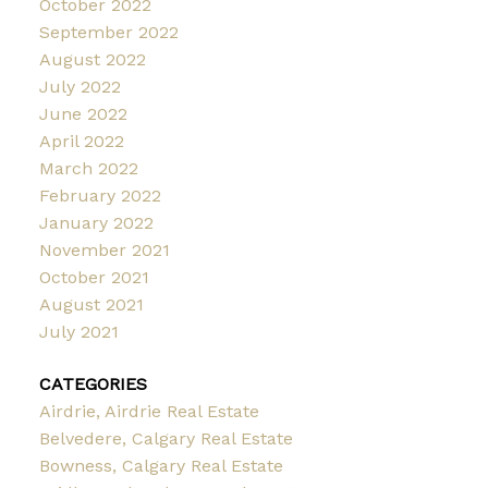
October 2022
September 2022
August 2022
July 2022
June 2022
April 2022
March 2022
February 2022
January 2022
November 2021
October 2021
August 2021
July 2021
CATEGORIES
Airdrie, Airdrie Real Estate
Belvedere, Calgary Real Estate
Bowness, Calgary Real Estate