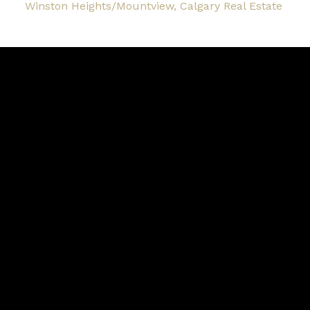
Winston Heights/Mountview, Calgary Real Estate
Blog
Facebook
Instagram
X
YouTube
LinkedIn
Google Business
Contact
Cell:
403-870-4276
Office:
403-250-2882
garm.kang@century21.ca