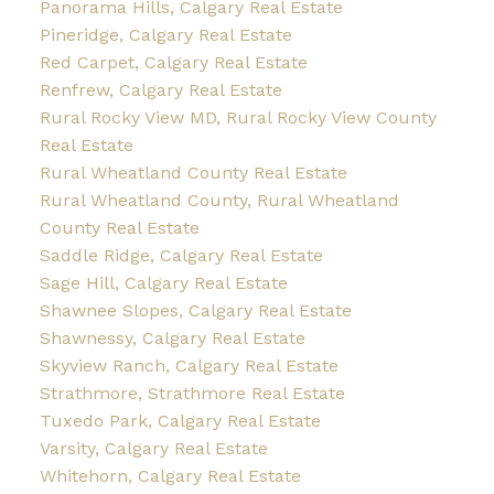
Panorama Hills, Calgary Real Estate
Pineridge, Calgary Real Estate
Red Carpet, Calgary Real Estate
Renfrew, Calgary Real Estate
Rural Rocky View MD, Rural Rocky View County
Real Estate
Rural Wheatland County Real Estate
Rural Wheatland County, Rural Wheatland
County Real Estate
Saddle Ridge, Calgary Real Estate
Sage Hill, Calgary Real Estate
Shawnee Slopes, Calgary Real Estate
Shawnessy, Calgary Real Estate
Skyview Ranch, Calgary Real Estate
Strathmore, Strathmore Real Estate
Tuxedo Park, Calgary Real Estate
Varsity, Calgary Real Estate
Whitehorn, Calgary Real Estate