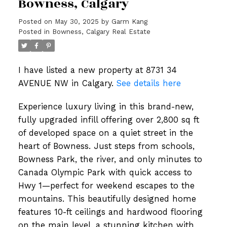
Bowness, Calgary
Posted on
May 30, 2025
by
Garm Kang
Posted in
Bowness, Calgary Real Estate
I have listed a new property at 8731 34
AVENUE NW in Calgary.
See details here
Experience luxury living in this brand-new,
fully upgraded infill offering over 2,800 sq ft
of developed space on a quiet street in the
heart of Bowness. Just steps from schools,
Bowness Park, the river, and only minutes to
Canada Olympic Park with quick access to
Hwy 1—perfect for weekend escapes to the
mountains. This beautifully designed home
features 10-ft ceilings and hardwood flooring
on the main level, a stunning kitchen with