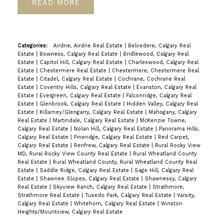
READ
Categories:
Airdrie, Airdrie Real Estate
|
Belvedere, Calgary Real
Estate
|
Bowness, Calgary Real Estate
|
Bridlewood, Calgary Real
Estate
|
Capitol Hill, Calgary Real Estate
|
Charleswood, Calgary Real
Estate
|
Chestermere Real Estate
|
Chestermere, Chestermere Real
Estate
|
Citadel, Calgary Real Estate
|
Cochrane, Cochrane Real
Estate
|
Coventry Hills, Calgary Real Estate
|
Evanston, Calgary Real
Estate
|
Evergreen, Calgary Real Estate
|
Falconridge, Calgary Real
Estate
|
Glenbrook, Calgary Real Estate
|
Hidden Valley, Calgary Real
Estate
|
Killarney/Glengarry, Calgary Real Estate
|
Mahogany, Calgary
Real Estate
|
Martindale, Calgary Real Estate
|
McKenzie Towne,
Calgary Real Estate
|
Nolan Hill, Calgary Real Estate
|
Panorama Hills,
Calgary Real Estate
|
Pineridge, Calgary Real Estate
|
Red Carpet,
Calgary Real Estate
|
Renfrew, Calgary Real Estate
|
Rural Rocky View
MD, Rural Rocky View County Real Estate
|
Rural Wheatland County
Real Estate
|
Rural Wheatland County, Rural Wheatland County Real
Estate
|
Saddle Ridge, Calgary Real Estate
|
Sage Hill, Calgary Real
Estate
|
Shawnee Slopes, Calgary Real Estate
|
Shawnessy, Calgary
Real Estate
|
Skyview Ranch, Calgary Real Estate
|
Strathmore,
Strathmore Real Estate
|
Tuxedo Park, Calgary Real Estate
|
Varsity,
Calgary Real Estate
|
Whitehorn, Calgary Real Estate
|
Winston
Heights/Mountview, Calgary Real Estate