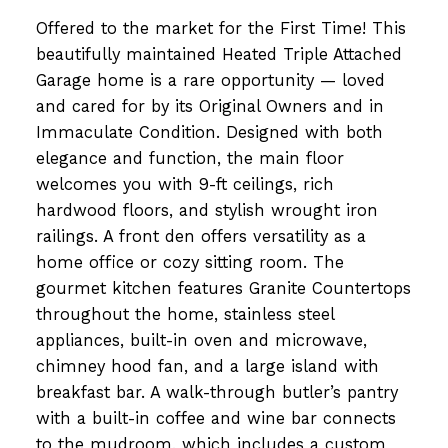
Offered to the market for the First Time! This
beautifully maintained Heated Triple Attached
Garage home is a rare opportunity — loved
and cared for by its Original Owners and in
Immaculate Condition. Designed with both
elegance and function, the main floor
welcomes you with 9-ft ceilings, rich
hardwood floors, and stylish wrought iron
railings. A front den offers versatility as a
home office or cozy sitting room. The
gourmet kitchen features Granite Countertops
throughout the home, stainless steel
appliances, built-in oven and microwave,
chimney hood fan, and a large island with
breakfast bar. A walk-through butler’s pantry
with a built-in coffee and wine bar connects
to the mudroom, which includes a custom