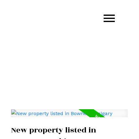
403.870.GARM(4276)
garm.kang@century21.ca
New property listed in