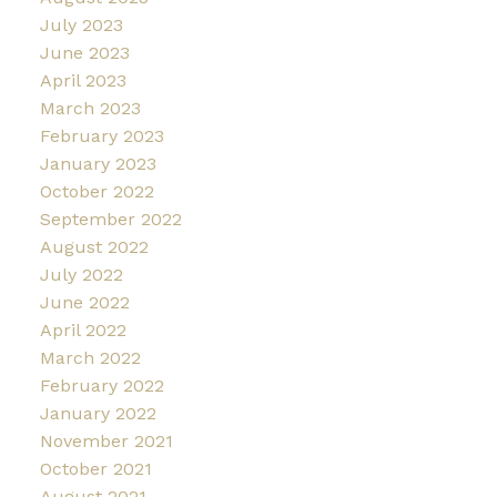
July 2023
June 2023
April 2023
March 2023
February 2023
January 2023
October 2022
September 2022
August 2022
July 2022
June 2022
April 2022
March 2022
February 2022
January 2022
November 2021
October 2021
August 2021