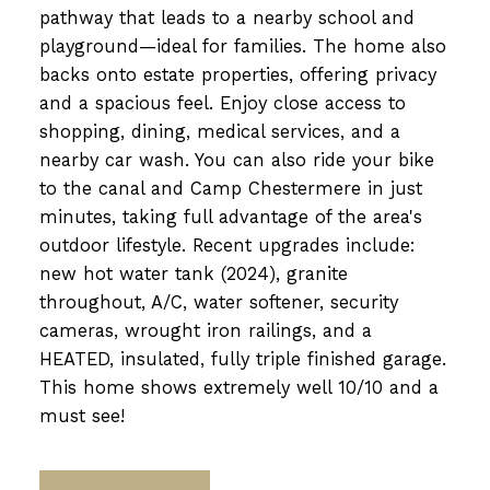
pathway that leads to a nearby school and
playground—ideal for families. The home also
backs onto estate properties, offering privacy
and a spacious feel. Enjoy close access to
shopping, dining, medical services, and a
nearby car wash. You can also ride your bike
to the canal and Camp Chestermere in just
minutes, taking full advantage of the area's
outdoor lifestyle. Recent upgrades include:
new hot water tank (2024), granite
throughout, A/C, water softener, security
cameras, wrought iron railings, and a
HEATED, insulated, fully triple finished garage.
This home shows extremely well 10/10 and a
must see!