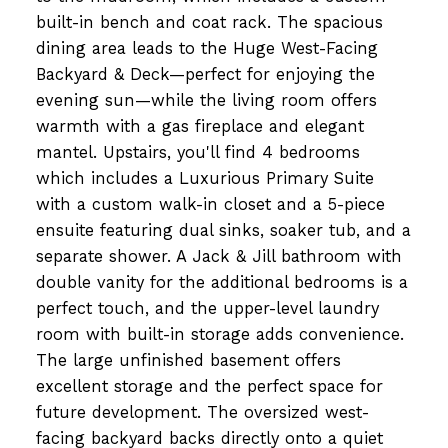
built-in bench and coat rack. The spacious
dining area leads to the Huge West-Facing
Backyard & Deck—perfect for enjoying the
evening sun—while the living room offers
warmth with a gas fireplace and elegant
mantel. Upstairs, you'll find 4 bedrooms
which includes a Luxurious Primary Suite
with a custom walk-in closet and a 5-piece
ensuite featuring dual sinks, soaker tub, and a
separate shower. A Jack & Jill bathroom with
double vanity for the additional bedrooms is a
perfect touch, and the upper-level laundry
room with built-in storage adds convenience.
The large unfinished basement offers
excellent storage and the perfect space for
future development. The oversized west-
facing backyard backs directly onto a quiet