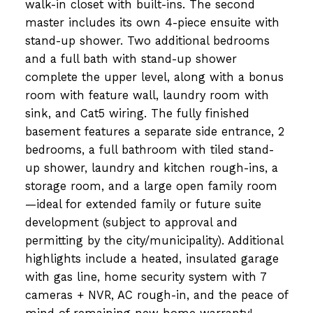
walk-in closet with built-ins. The second
master includes its own 4-piece ensuite with
stand-up shower. Two additional bedrooms
and a full bath with stand-up shower
complete the upper level, along with a bonus
room with feature wall, laundry room with
sink, and Cat5 wiring. The fully finished
basement features a separate side entrance, 2
bedrooms, a full bathroom with tiled stand-
up shower, laundry and kitchen rough-ins, a
storage room, and a large open family room
—ideal for extended family or future suite
development (subject to approval and
permitting by the city/municipality). Additional
highlights include a heated, insulated garage
with gas line, home security system with 7
cameras + NVR, AC rough-in, and the peace of