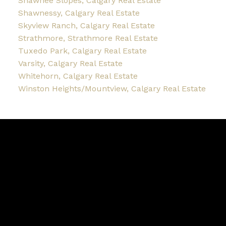
Shawnee Slopes, Calgary Real Estate
Shawnessy, Calgary Real Estate
Skyview Ranch, Calgary Real Estate
Strathmore, Strathmore Real Estate
Tuxedo Park, Calgary Real Estate
Varsity, Calgary Real Estate
Whitehorn, Calgary Real Estate
Winston Heights/Mountview, Calgary Real Estate
Blog
Facebook
Instagram
X
YouTube
LinkedIn
Google Business