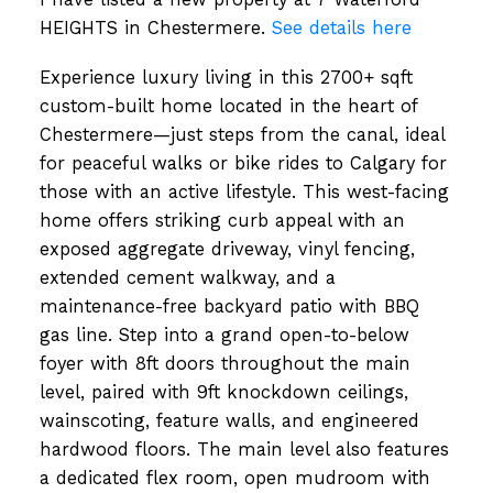
HEIGHTS in Chestermere.
See details here
Experience luxury living in this 2700+ sqft
custom-built home located in the heart of
Chestermere—just steps from the canal, ideal
for peaceful walks or bike rides to Calgary for
those with an active lifestyle. This west-facing
home offers striking curb appeal with an
exposed aggregate driveway, vinyl fencing,
extended cement walkway, and a
maintenance-free backyard patio with BBQ
gas line. Step into a grand open-to-below
foyer with 8ft doors throughout the main
level, paired with 9ft knockdown ceilings,
wainscoting, feature walls, and engineered
hardwood floors. The main level also features
a dedicated flex room, open mudroom with