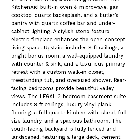
KitchenAid built-in oven & microwave, gas
cooktop, quartz backsplash, and a butler’s
pantry with quartz coffee bar and under-
cabinet lighting. A stylish stone-feature
electric fireplace enhances the open-concept
living space. Upstairs includes 9-ft ceilings, a
bright bonus room, a well-equipped laundry
with counter & sink, and a luxurious primary
retreat with a custom walk-in closet,
freestanding tub, and oversized shower. Rear-
facing bedrooms provide beautiful valley
views. The LEGAL 2-bedroom basement suite
includes 9-ft ceilings, luxury vinyl plank
flooring, a full quartz kitchen with island, full-
size laundry, and a spacious bathroom. The
south-facing backyard is fully fenced and
landscaped, featuring a large deck, cement