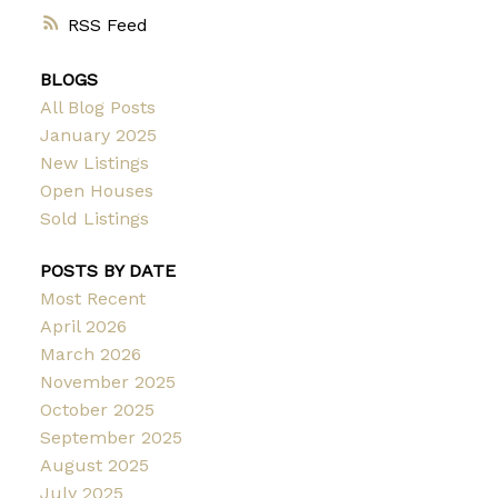
RSS
BLOGS
All Blog Posts
January 2025
New Listings
Open Houses
Sold Listings
POSTS BY DATE
Most Recent
April 2026
March 2026
November 2025
October 2025
September 2025
August 2025
July 2025