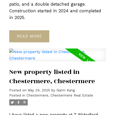
patio, and a double detached garage.
Construction started in 2024 and completed
in 2025.
READ
New property listed in
Chestermere, Chestermere
Posted on
May 24, 2025
by
Garm Kang
Posted in
Chestermere, Chestermere Real Estate
I have listed a new property at 7 Waterford