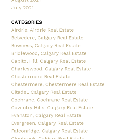
July 2021
CATEGORIES
Airdrie, Airdrie Real Estate
Belvedere, Calgary Real Estate
Bowness, Calgary Real Estate
Bridlewood, Calgary Real Estate
Capitol Hill, Calgary Real Estate
Charleswood, Calgary Real Estate
Chestermere Real Estate
Chestermere, Chestermere Real Estate
Citadel, Calgary Real Estate
Cochrane, Cochrane Real Estate
Coventry Hills, Calgary Real Estate
Evanston, Calgary Real Estate
Evergreen, Calgary Real Estate
Falconridge, Calgary Real Estate
Glenbrook, Calgary Real Estate