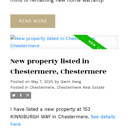
mind of remaining new home warranty!
READ
New property listed in
Chestermere, Chestermere
Posted on
May 7, 2025
by
Garm Kang
Posted in
Chestermere, Chestermere Real Estate
I have listed a new property at 153
KINNIBURGH WAY in Chestermere.
See details
here