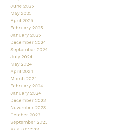
June 2025
May 2025
April 2025
February 2025
January 2025
December 2024
September 2024
July 2024
May 2024
April 2024
March 2024
February 2024
January 2024
December 2023
November 2023
October 2023
September 2023
August 2023