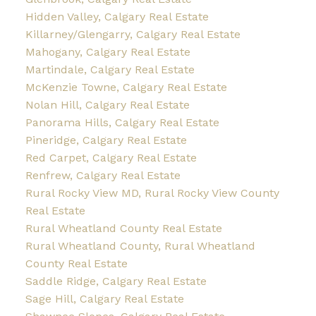
Hidden Valley, Calgary Real Estate
Killarney/Glengarry, Calgary Real Estate
Mahogany, Calgary Real Estate
Martindale, Calgary Real Estate
McKenzie Towne, Calgary Real Estate
Nolan Hill, Calgary Real Estate
Panorama Hills, Calgary Real Estate
Pineridge, Calgary Real Estate
Red Carpet, Calgary Real Estate
Renfrew, Calgary Real Estate
Rural Rocky View MD, Rural Rocky View County
Real Estate
Rural Wheatland County Real Estate
Rural Wheatland County, Rural Wheatland
County Real Estate
Saddle Ridge, Calgary Real Estate
Sage Hill, Calgary Real Estate