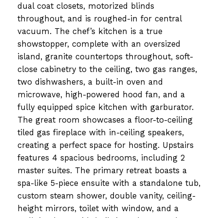
dual coat closets, motorized blinds
throughout, and is roughed-in for central
vacuum. The chef’s kitchen is a true
showstopper, complete with an oversized
island, granite countertops throughout, soft-
close cabinetry to the ceiling, two gas ranges,
two dishwashers, a built-in oven and
microwave, high-powered hood fan, and a
fully equipped spice kitchen with garburator.
The great room showcases a floor-to-ceiling
tiled gas fireplace with in-ceiling speakers,
creating a perfect space for hosting. Upstairs
features 4 spacious bedrooms, including 2
master suites. The primary retreat boasts a
spa-like 5-piece ensuite with a standalone tub,
custom steam shower, double vanity, ceiling-
height mirrors, toilet with window, and a