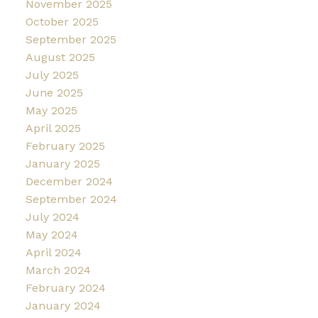
November 2025
October 2025
September 2025
August 2025
July 2025
June 2025
May 2025
April 2025
February 2025
January 2025
December 2024
September 2024
July 2024
May 2024
April 2024
March 2024
February 2024
January 2024