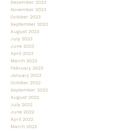
December 2023
November 2023
October 2023
September 2023
August 2023
July 2023
June 2023
April 2023
March 2023
February 2023
January 2023
October 2022
September 2022
August 2022
July 2022
June 2022
April 2022
March 2022