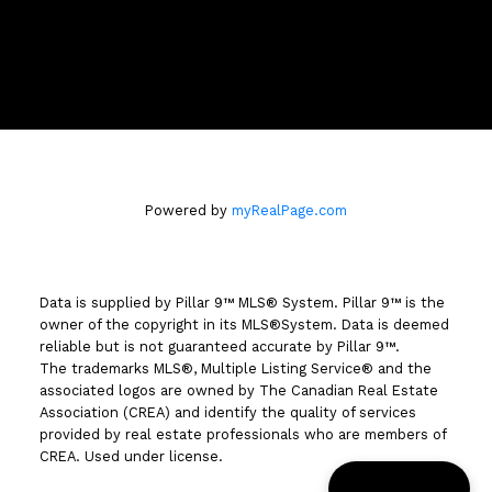
3009 - 23 STREET N.E.
Calgary, AB T2E 7A4
Powered by
myRealPage.com
Data is supplied by Pillar 9™ MLS® System. Pillar 9™ is the
owner of the copyright in its MLS®System. Data is deemed
reliable but is not guaranteed accurate by Pillar 9™.
The trademarks MLS®, Multiple Listing Service® and the
associated logos are owned by The Canadian Real Estate
Association (CREA) and identify the quality of services
provided by real estate professionals who are members of
CREA. Used under license.
📞 Call Garm