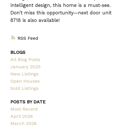
intelligent design, this home is a must-see.
Don’t miss this opportunity—next door unit
8718 is also available!
RSS
BLOGS
All Blog Posts
January 2025
New Listings
Open Houses
Sold Listings
POSTS BY DATE
Most Recent
April 2026
March 2026