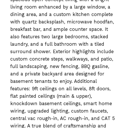
living room enhanced by a large window, a
dining area, and a custom kitchen complete
with quartz backsplash, microwave hoodfan,
breakfast bar, and ample counter space. It
also features two large bedrooms, stacked
laundry, and a full bathroom with a tiled
surround shower. Exterior highlights include
custom concrete steps, walkways, and patio,
full landscaping, new fencing, BBQ gasline,
and a private backyard area designed for
basement tenants to enjoy. Additional
features: 9ft ceilings on all levels, 8ft doors,
flat painted ceilings (main & upper),
knockdown basement ceilings, smart home
wiring, upgraded lighting, custom faucets,
central vac rough-in, AC rough-in, and CAT 5
wiring. A true blend of craftsmanship and