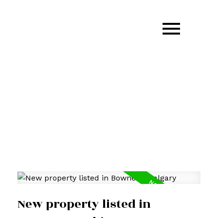
403.870.GARM(4276)
garm.kang@century21.ca
New property listed in