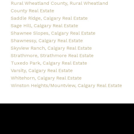
Rural Wheatland County, Rural Wheatland
County Real Estate
Saddle Ridge, Calgary Real Estate
Sage Hill, Calgary Real Estate
Shawnee Slopes, Calgary Real Estate
Shawnessy, Calgary Real Estate
Skyview Ranch, Calgary Real Estate
Strathmore, Strathmore Real Estate
Tuxedo Park, Calgary Real Estate
Varsity, Calgary Real Estate
Whitehorn, Calgary Real Estate
Winston Heights/Mountview, Calgary Real Estate
Blog
Facebook