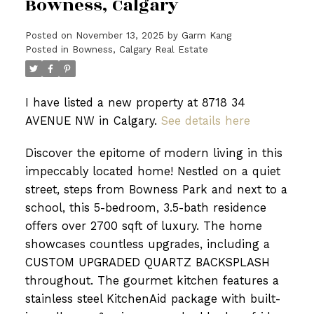
Bowness, Calgary
Posted on
November 13, 2025
by
Garm Kang
Posted in
Bowness, Calgary Real Estate
I have listed a new property at 8718 34
AVENUE NW in Calgary.
See details here
Discover the epitome of modern living in this
impeccably located home! Nestled on a quiet
street, steps from Bowness Park and next to a
school, this 5-bedroom, 3.5-bath residence
offers over 2700 sqft of luxury. The home
showcases countless upgrades, including a
CUSTOM UPGRADED QUARTZ BACKSPLASH
throughout. The gourmet kitchen features a
stainless steel KitchenAid package with built-