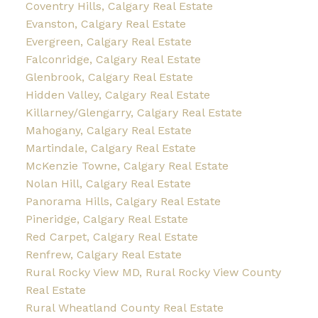
Coventry Hills, Calgary Real Estate
Evanston, Calgary Real Estate
Evergreen, Calgary Real Estate
Falconridge, Calgary Real Estate
Glenbrook, Calgary Real Estate
Hidden Valley, Calgary Real Estate
Killarney/Glengarry, Calgary Real Estate
Mahogany, Calgary Real Estate
Martindale, Calgary Real Estate
McKenzie Towne, Calgary Real Estate
Nolan Hill, Calgary Real Estate
Panorama Hills, Calgary Real Estate
Pineridge, Calgary Real Estate
Red Carpet, Calgary Real Estate
Renfrew, Calgary Real Estate
Rural Rocky View MD, Rural Rocky View County
Real Estate
Rural Wheatland County Real Estate