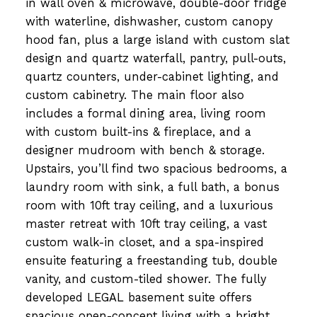
in wall oven & microwave, double-door fridge
with waterline, dishwasher, custom canopy
hood fan, plus a large island with custom slat
design and quartz waterfall, pantry, pull-outs,
quartz counters, under-cabinet lighting, and
custom cabinetry. The main floor also
includes a formal dining area, living room
with custom built-ins & fireplace, and a
designer mudroom with bench & storage.
Upstairs, you’ll find two spacious bedrooms, a
laundry room with sink, a full bath, a bonus
room with 10ft tray ceiling, and a luxurious
master retreat with 10ft tray ceiling, a vast
custom walk-in closet, and a spa-inspired
ensuite featuring a freestanding tub, double
vanity, and custom-tiled shower. The fully
developed LEGAL basement suite offers
spacious open-concept living with a bright