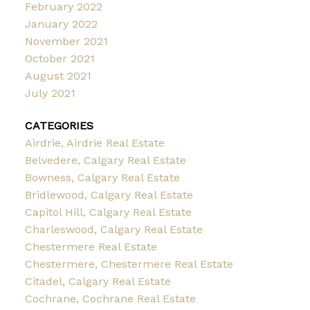
February 2022
January 2022
November 2021
October 2021
August 2021
July 2021
CATEGORIES
Airdrie, Airdrie Real Estate
Belvedere, Calgary Real Estate
Bowness, Calgary Real Estate
Bridlewood, Calgary Real Estate
Capitol Hill, Calgary Real Estate
Charleswood, Calgary Real Estate
Chestermere Real Estate
Chestermere, Chestermere Real Estate
Citadel, Calgary Real Estate
Cochrane, Cochrane Real Estate