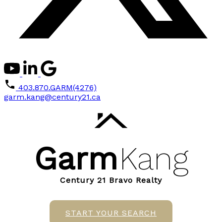
403.870.GARM(4276)
garm.kang@century21.ca
Garm
Kang
Century 21 Bravo Realty
START YOUR SEARCH