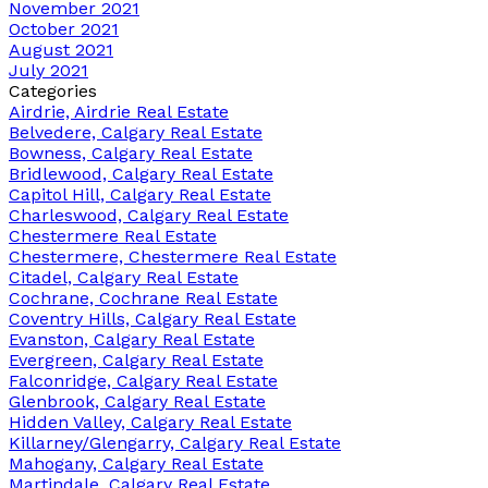
November 2021
October 2021
August 2021
July 2021
Categories
Airdrie, Airdrie Real Estate
Belvedere, Calgary Real Estate
Bowness, Calgary Real Estate
Bridlewood, Calgary Real Estate
Capitol Hill, Calgary Real Estate
Charleswood, Calgary Real Estate
Chestermere Real Estate
Chestermere, Chestermere Real Estate
Citadel, Calgary Real Estate
Cochrane, Cochrane Real Estate
Coventry Hills, Calgary Real Estate
Evanston, Calgary Real Estate
Evergreen, Calgary Real Estate
Falconridge, Calgary Real Estate
Glenbrook, Calgary Real Estate
Hidden Valley, Calgary Real Estate
Killarney/Glengarry, Calgary Real Estate
Mahogany, Calgary Real Estate
Martindale, Calgary Real Estate