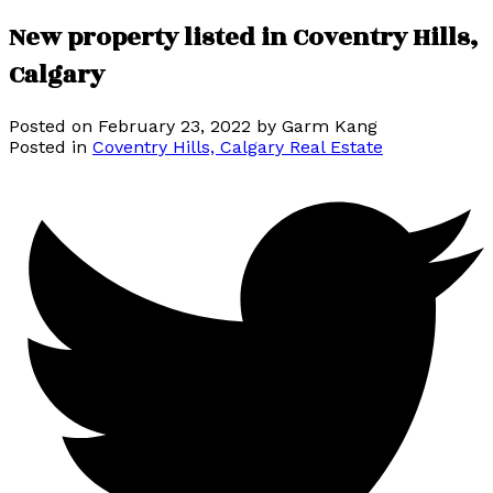
New property listed in Coventry Hills,
Calgary
Posted on
February 23, 2022
by
Garm Kang
Posted in
Coventry Hills, Calgary Real Estate