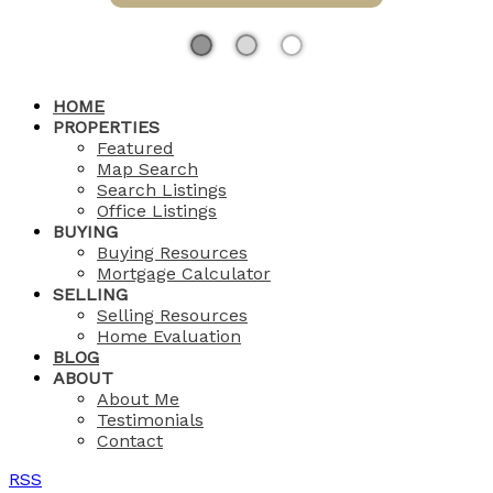
HOME
PROPERTIES
Featured
Map Search
Search Listings
Office Listings
BUYING
Buying Resources
Mortgage Calculator
SELLING
Selling Resources
Home Evaluation
BLOG
ABOUT
About Me
Testimonials
Contact
RSS