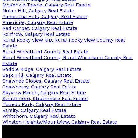
McKenzie Towne, Calgary Real Estate
Nolan Hill, Calgary Real Estate
Panorama Hills, Calgary Real Estate
Pineridge, Calgary Real Estate
Red Carpet, Calgary Real Estate
Renfrew, Calgary Real Estate
Rural Rocky View MD, Rural Rocky View County Real
Estate
Rural Wheatland County Real Estate
Rural Wheatland County, Rural Wheatland County Real
Estate
Saddle Ridge, Calgary Real Estate
Sage Hill, Calgary Real Estate
Shawnee Slopes, Calgary Real Estate
Shawnessy, Calgary Real Estate
Skyview Ranch, Calgary Real Estate
Strathmore, Strathmore Real Estate
Tuxedo Park, Calgary Real Estate
Varsity, Calgary Real Estate
Whitehorn, Calgary Real Estate
Winston Heights/Mountview, Calgary Real Estate
Century 21 Bravo Realty