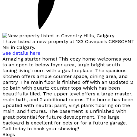
I have listed a new property at 133 Covepark CRESCENT
NE in Calgary.
See details here
Amazing starter home! This cozy home welcomes you
to an open to below foyer area, large bright south
facing living room with a gas fireplace. The spacious
kitchen offers ample counter space, dining area, and
pantry. The main floor is finished off with an updated 2
pc bath with quartz counter tops which has been
beautifully tiled. The upper level offers a large master,
main bath, and 2 additional rooms. The home has been
updated with neutral paint, vinyl plank flooring on the
main, and fixtures. The basement is unfinished with
great potential for future development. The large
backyard is excellent for pets or for a future garage.
Call today to book your showing!
Blogs