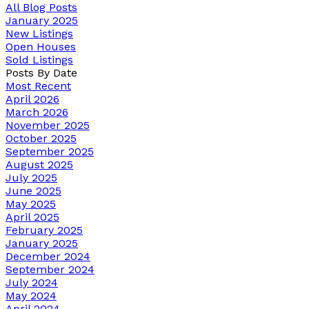
All Blog Posts
January 2025
New Listings
Open Houses
Sold Listings
Posts By Date
Most Recent
April 2026
March 2026
November 2025
October 2025
September 2025
August 2025
July 2025
June 2025
May 2025
April 2025
February 2025
January 2025
December 2024
September 2024
July 2024
May 2024
April 2024