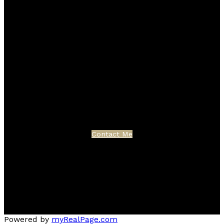
Blog
Facebook
Instagram
X
YouTube
LinkedIn
Google Business
Contact
Cell:
403-870-4276
Office:
403-250-2882
garm.kang@century21.ca
Contact Me
Location
3009 - 23 STREET N.E.
Calgary, AB T2E 7A4
Powered by
myRealPage.com