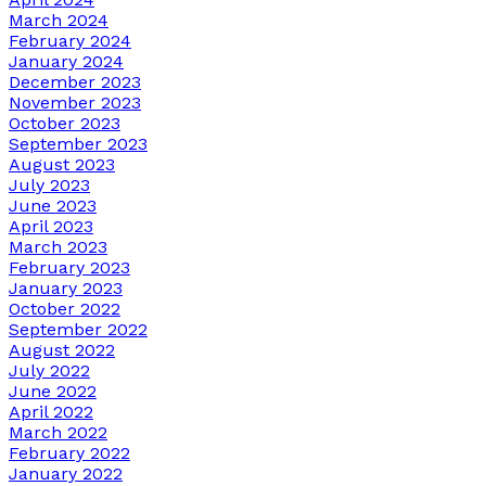
March 2024
February 2024
January 2024
December 2023
November 2023
October 2023
September 2023
August 2023
July 2023
June 2023
April 2023
March 2023
February 2023
January 2023
October 2022
September 2022
August 2022
July 2022
June 2022
April 2022
March 2022
February 2022
January 2022