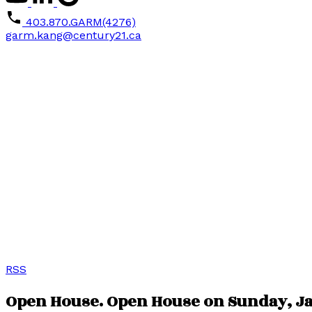
403.870.GARM(4276)
garm.kang@century21.ca
RSS
Open House. Open House on Sunday, Jan