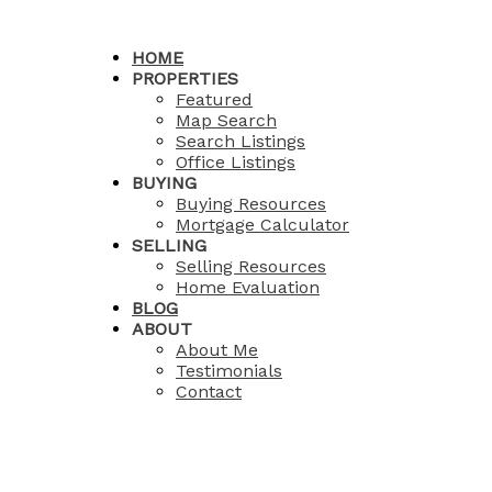
HOME
PROPERTIES
Featured
Map Search
Search Listings
Office Listings
BUYING
Buying Resources
Mortgage Calculator
SELLING
Selling Resources
Home Evaluation
BLOG
ABOUT
About Me
Testimonials
Contact