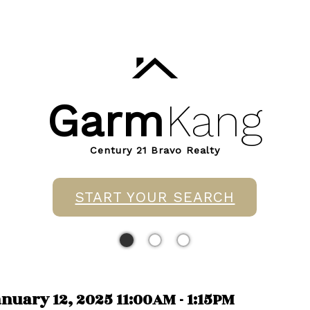
Garm
Kang
Century 21 Bravo Realty
START YOUR SEARCH
uary 12, 2025 11:00AM - 1:15PM