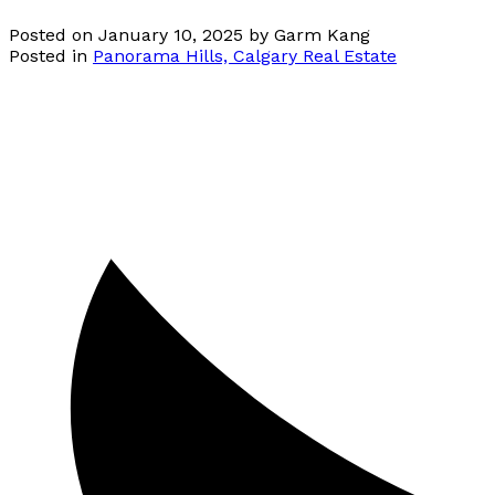
Posted on
January 10, 2025
by
Garm Kang
Posted in
Panorama Hills, Calgary Real Estate